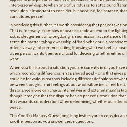
interpersonal dispute when one of us refuses to settle our differ
resolution is important to consider. Is it because, for instance, th
constitutes peace?
In pondering this further, it’s worth considering that peace takes on
That is, for many, examples of peace include an end to the fighting
acknowledgement of wrongdoing, an admission, acceptance of the 
settle the matter, taking ownership of ‘bad behaviour’, a promise t
offensive ways of communicating. Knowing what we feel is a peac
other person wants then, are critical for deciding whether either or
want.
When you think about a situation you are currently in or you have 
which reconciling differences isn’t a shared goal – one that gives
could be for various reasons including different definitions of wha
between thoughts and feelings about what will be best, feel best,
dissonance alone can create internal war and external manifestati
though it may be that the dispute has no peaceful resolution that i
that warrants consideration when determining whether our internal
peace.
This Conflict Mastery Quest(ions) blog invites you to consider an 
another person as you answer these questions: