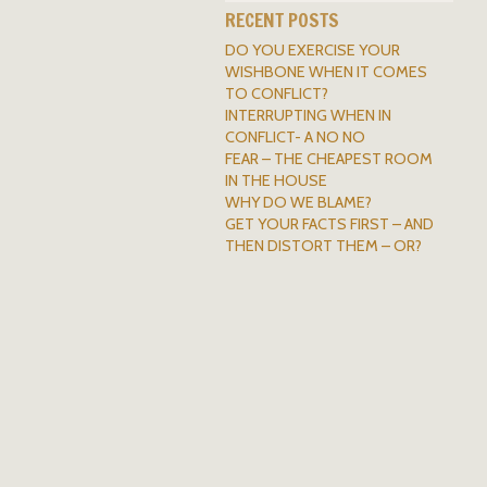
RECENT POSTS
DO YOU EXERCISE YOUR
WISHBONE WHEN IT COMES
TO CONFLICT?
INTERRUPTING WHEN IN
CONFLICT- A NO NO
FEAR – THE CHEAPEST ROOM
IN THE HOUSE
WHY DO WE BLAME?
GET YOUR FACTS FIRST – AND
THEN DISTORT THEM – OR?