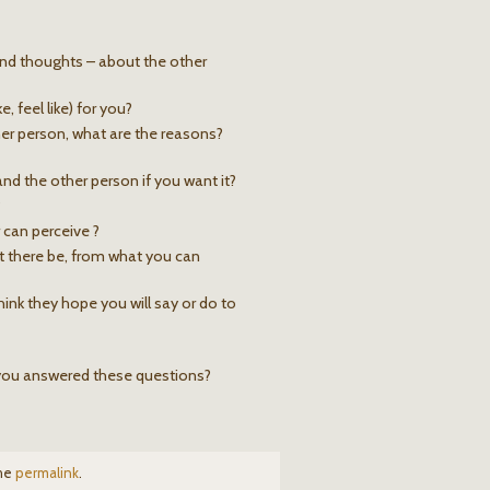
 and thoughts – about the other
, feel like) for you?
er person, what are the reasons?
nd the other person if you want it?
?
 can perceive ?
t there be, from what you can
ink they hope you will say or do to
 you answered these questions?
the
permalink
.