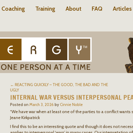
Coaching
Training
About
FAQ
Articles
← REACTING QUICKLY – THE GOOD, THE BAD AND THE
UGLY
INTERNAL WAR VERSUS INTERPERSONAL PE
Posted on
March 3, 2026
by
Cinnie Noble
“We have war when at least one of the parties to a conflict wants
Jeane Kirkpatrick
I find this to be an interesting quote and though it does not necessar
applies to interpersonal ‘wars’ in many cases. Our interpretation o