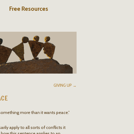
Free Resources
GIVING UP →
ACE
 something more than it wants peace.”
ily apply to all sorts of conflicts it
f how this sentence applies to an