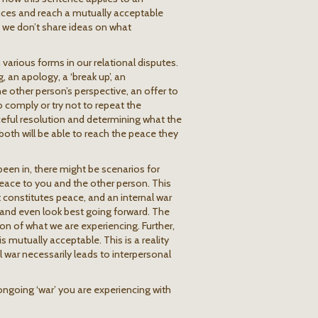
ences and reach a mutually acceptable
at we don’t share ideas on what
 various forms in our relational disputes.
, an apology, a ‘break up’, an
other person’s perspective, an offer to
o comply or try not to repeat the
eful resolution and determining what the
 both will be able to reach the peace they
been in, there might be scenarios for
 peace to you and the other person. This
t constitutes peace, and an internal war
 and even look best going forward. The
on of what we are experiencing. Further,
s mutually acceptable. This is a reality
 war necessarily leads to interpersonal
ongoing ‘war’ you are experiencing with