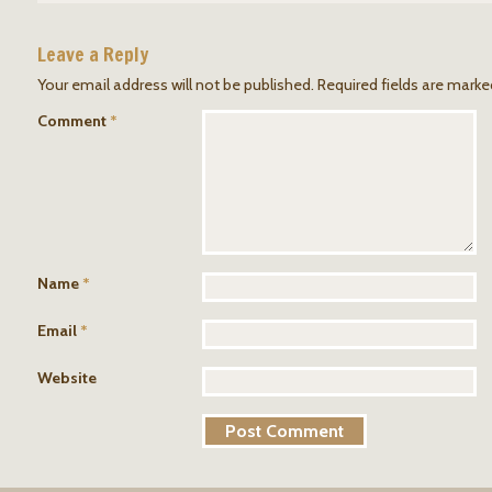
Leave a Reply
Your email address will not be published.
Required fields are mark
Comment
*
Name
*
Email
*
Website