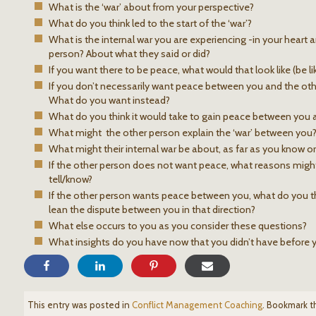
What is the ‘war’ about from your perspective?
What do you think led to the start of the ‘war’?
What is the internal war you are experiencing -in your heart
person? About what they said or did?
If you want there to be peace, what would that look like (be like
If you don’t necessarily want peace between you and the oth
What do you want instead?
What do you think it would take to gain peace between you a
What might the other person explain the ‘war’ between you
What might their internal war be about, as far as you know or
If the other person does not want peace, what reasons migh
tell/know?
If the other person wants peace between you, what do you th
lean the dispute between you in that direction?
What else occurs to you as you consider these questions?
What insights do you have now that you didn’t have before
This entry was posted in
Conflict Management Coaching
. Bookmark 