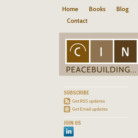
Home
Books
Blog
Contact
SUBSCRIBE
Get RSS updates
Get Email updates
JOIN US