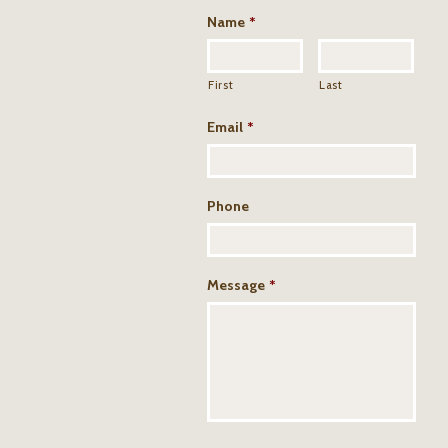
Name
*
First
Last
Email
*
Phone
Message
*