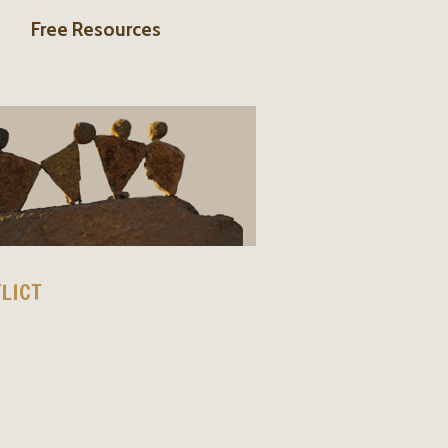
Free Resources
LICT