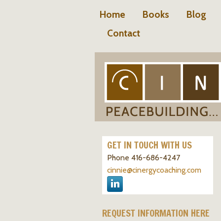
Home
Books
Blog
Contact
GET IN TOUCH WITH US
Phone 416-686-4247
cinnie@cinergycoaching.com
REQUEST INFORMATION HERE