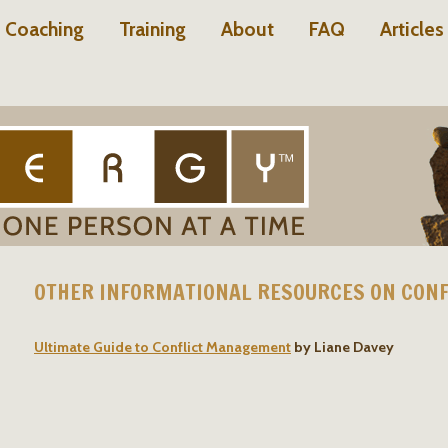
Coaching
Training
About
FAQ
Articles
OTHER INFORMATIONAL RESOURCES ON CONF
Ultimate Guide to Conflict Management
by Liane Davey