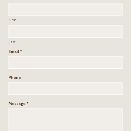
First
Last
Email
*
Phone
Message
*