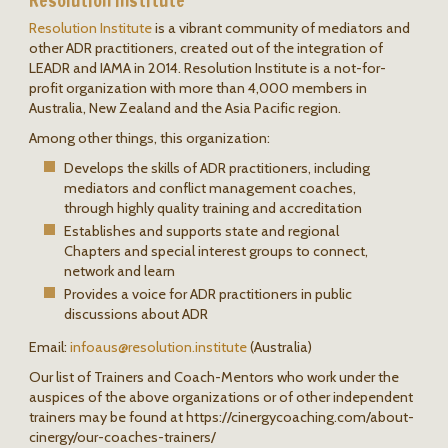
Resolution Institute
Resolution Institute
is a vibrant community of mediators and
other ADR practitioners, created out of the integration of
LEADR and IAMA in 2014. Resolution Institute is a not-for-
profit organization with more than 4,000 members in
Australia, New Zealand and the Asia Pacific region.
Among other things, this organization:
Develops the skills of ADR practitioners, including
mediators and conflict management coaches,
through highly quality training and accreditation
Establishes and supports state and regional
Chapters and special interest groups to connect,
network and learn
Provides a voice for ADR practitioners in public
discussions about ADR
Email:
infoaus@
resolution.institute
(Australia)
Our list of Trainers and Coach-Mentors who work under the
auspices of the above organizations or of other independent
trainers may be found at https://cinergycoaching.com/about-
cinergy/our-coaches-trainers/