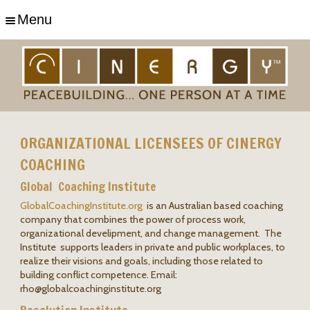
Menu
ORGANIZATIONAL LICENSEES OF CINERGY
COACHING
Global Coaching Institute
GlobalCoachingInstitute.org
is an Australian based coaching
company that combines the power of process work,
organizational develipment, and change management. The
Institute supports leaders in private and public workplaces, to
realize their visions and goals, including those related to
building conflict competence. Email:
rho@
globalcoachinginstitute.org