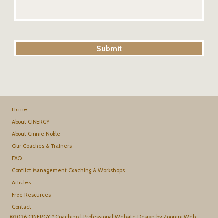
Home
About CINERGY
About Cinnie Noble
Our Coaches & Trainers
FAQ
Conflict Management Coaching & Workshops
Articles
Free Resources
Contact
©2026 CINERGY™ Coaching |
Professional Website Design by Zoonini Web