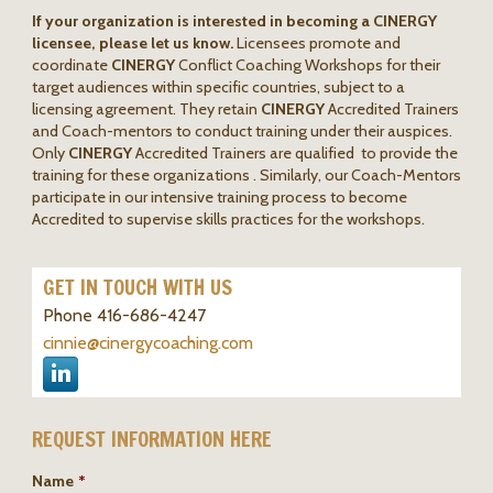
If your organization is interested in becoming a CINERGY
licensee, please let us know.
Licensees promote and
coordinate
CINERGY
Conflict Coaching Workshops for their
target audiences within specific countries, subject to a
licensing agreement. They retain
CINERGY
Accredited Trainers
and Coach-mentors to conduct training under their auspices.
Only
CINERGY
Accredited Trainers are qualified to provide the
training for these organizations . Similarly, our Coach-Mentors
participate in our intensive training process to become
Accredited to supervise skills practices for the workshops.
GET IN TOUCH WITH US
Phone 416-686-4247
cinnie@cinergycoaching.com
REQUEST INFORMATION HERE
Name
*