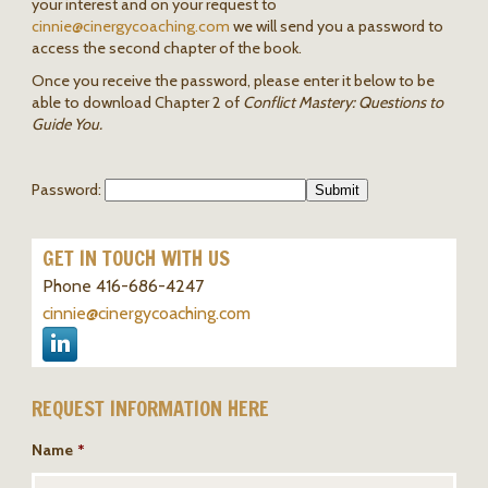
your interest and on your request to
cinnie@
cinergycoaching.com
we will send you a password to
access the second chapter of the book.
Once you receive the password, please enter it below to be
able to download Chapter 2 of
Conflict Mastery: Questions to
Guide You.
Password:
GET IN TOUCH WITH US
Phone 416-686-4247
cinnie@cinergycoaching.com
REQUEST INFORMATION HERE
Name
*