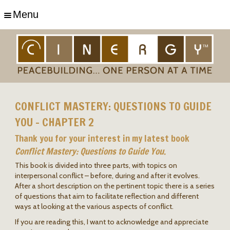
Menu
CONFLICT MASTERY: QUESTIONS TO GUIDE
YOU – CHAPTER 2
Thank you for your interest in my latest book
Conflict Mastery: Questions to Guide You
.
This book is divided into three parts, with topics on
interpersonal conflict – before, during and after it evolves.
After a short description on the pertinent topic there is a series
of questions that aim to facilitate reflection and different
ways at looking at the various aspects of conflict.
If you are reading this, I want to acknowledge and appreciate