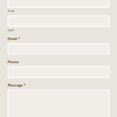
First
Last
Email
*
Phone
Message
*