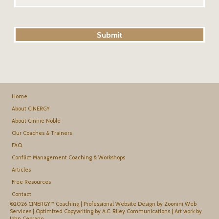
Home
About CINERGY
About Cinnie Noble
Our Coaches & Trainers
FAQ
Conflict Management Coaching & Workshops
Articles
Free Resources
Contact
©2026 CINERGY™ Coaching |
Professional Website Design by Zoonini Web
Services
|
Optimized Copywriting by A.C. Riley Communications
|
Art work by
John Ceprano