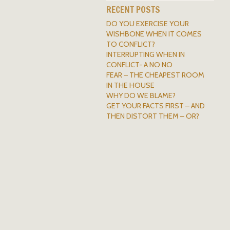
RECENT POSTS
DO YOU EXERCISE YOUR
WISHBONE WHEN IT COMES
TO CONFLICT?
INTERRUPTING WHEN IN
CONFLICT- A NO NO
FEAR – THE CHEAPEST ROOM
IN THE HOUSE
WHY DO WE BLAME?
GET YOUR FACTS FIRST – AND
THEN DISTORT THEM – OR?