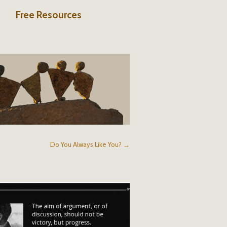
Free Resources
Do You Always Like You? →