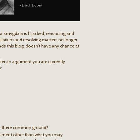
r amygdala is hijacked, reasoning and
ilibrium and resolving matters no longer
ads this blog, doesn’t have any chance at
ider an argument you are currently
:
 is there common ground?
rgument other than what you may