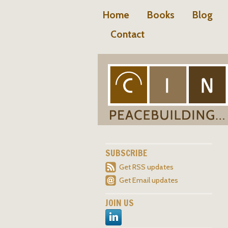
Home
Books
Blog
Contact
SUBSCRIBE
Get RSS updates
Get Email updates
JOIN US