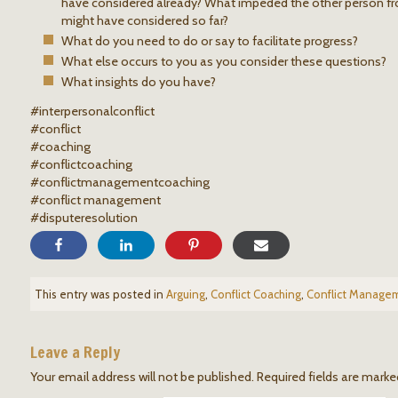
have considered already? What impeded the other person fr
might have considered so far?
What do you need to do or say to facilitate progress?
What else occurs to you as you consider these questions?
What insights do you have?
#interpersonalconflict
#conflict
#coaching
#conflictcoaching
#conflictmanagementcoaching
#conflict management
#disputeresolution
This entry was posted in
Arguing
,
Conflict Coaching
,
Conflict Manage
Leave a Reply
Your email address will not be published.
Required fields are mark