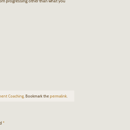
om progressing other than what you
ment Coaching
. Bookmark the
permalink
.
ed
*