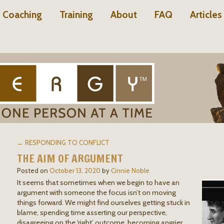
Coaching
Training
About
FAQ
Articles
← RESPONDING TO CONFLICT
THE AIM OF ARGUMENT
Posted on
October 13, 2020
by
Cinnie Noble
It seems that sometimes when we begin to have an
argument with someone the focus isn’t on moving
things forward. We might find ourselves getting stuck in
blame, spending time asserting our perspective,
disagreeing on the ‘right’ outcome, becoming angrier