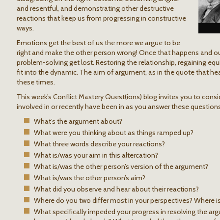
and resentful, and demonstrating other destructive
reactions that keep us from progressing in constructive
ways.
Emotions get the best of us the more we argue to be
right and make the other person wrong! Once that happens and ou
problem-solving get lost. Restoring the relationship, regaining equ
fit into the dynamic. The aim of argument, as in the quote that he
these times.
This week’s Conflict Mastery Quest(ions) blog invites you to cons
involved in or recently have been in as you answer these questions
What’s the argument about?
What were you thinking about as things ramped up?
What three words describe your reactions?
What is/was your aim in this altercation?
What is/was the other person’s version of the argument?
What is/was the other person’s aim?
What did you observe and hear about their reactions?
Where do you two differ most in your perspectives? Where
What specifically impeded your progress in resolving the a