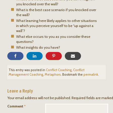
you knocked over the wall?
What is the best case scenario if you knocked over
the wall?
What learning here likely applies to other situations
in which you perceive yourself to be “up against a
wall”?
What else occurs to you as you consider these
questions?
What insights do you have?
This entry was posted in
Conflict Coaching
,
Conflict
Management Coaching
,
Metaphors
. Bookmark the
permalink
.
Leave a Reply
Your email address will not be published.
Required fields are marke
Comment
*