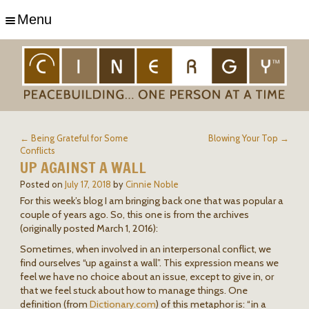
Menu
← Being Grateful for Some
Blowing Your Top →
Conflicts
UP AGAINST A WALL
Posted on
July 17, 2018
by
Cinnie Noble
For this week’s blog I am bringing back one that was popular a
couple of years ago. So, this one is from the archives
(originally posted March 1, 2016):
Sometimes, when involved in an interpersonal conflict, we
find ourselves “up against a wall”. This expression means we
feel we have no choice about an issue, except to give in, or
that we feel stuck about how to manage things. One
definition (from
Dictionary.com
) of this metaphor is: “in a