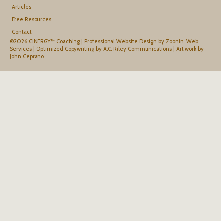
Articles
Free Resources
Contact
©2026 CINERGY™ Coaching |
Professional Website Design by Zoonini Web
Services
|
Optimized Copywriting by A.C. Riley Communications
|
Art work by
John Ceprano