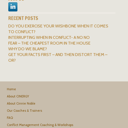
RECENT POSTS
DO YOU EXERCISE YOUR WISHBONE WHEN IT COMES
TO CONFLICT?
INTERRUPTING WHEN IN CONFLICT- A NO NO
FEAR – THE CHEAPEST ROOM IN THE HOUSE
WHY DO WE BLAME?
GET YOUR FACTS FIRST – AND THEN DISTORT THEM –
OR?
Home
About CINERGY
About Cinnie Noble
Our Coaches & Trainers
FAQ
Conflict Management Coaching & Workshops