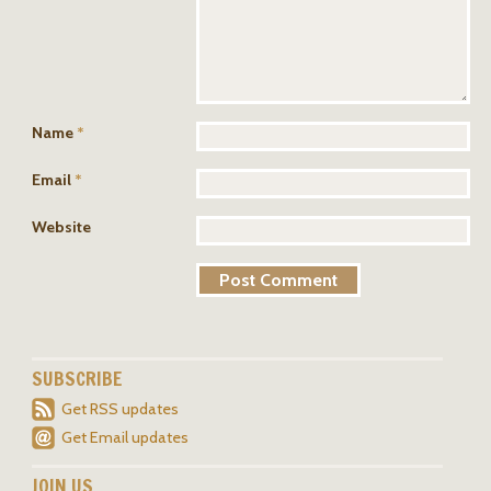
Name
*
Email
*
Website
SUBSCRIBE
Get RSS updates
Get Email updates
JOIN US