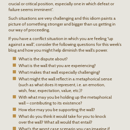
crucial or critical position, especially one in which defeat or
failure seems imminent”.
Such situations are very challenging and this idiom paints a
picture of something stronger and bigger than us getting in
our way of proceeding.
If you have a conflict situation in which you are feeling “up
against a wall”, consider the following questions for this week’s
blog and how you might help diminish the wall’s power.
What is the dispute about?
What is the wall that you are experiencing?
What makes that wall especially challenging?
What might the wall reflect in a metaphorical sense
(such as what does it represent, i.e. an emotion,
wish, fear, expectation, value, etc.)?
With what may you be holding up the metaphorical
wall – contributing to its existence?
How else may you be supporting the wall?
What do you think it would take for you to knock
over the wall? What all would that entail?
What’s the worst case scenario you can imagine if