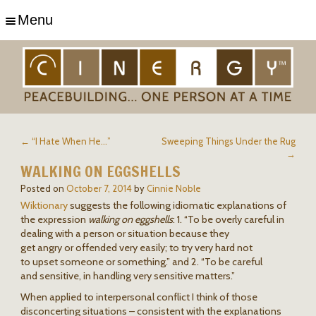
Menu
← “I Hate When He…”
Sweeping Things Under the Rug
→
WALKING ON EGGSHELLS
Posted on
October 7, 2014
by
Cinnie Noble
Wiktionary
suggests the following idiomatic explanations of
the expression
walking on eggshells
: 1. “To be overly careful in
dealing with a person or situation because they
get angry or offended very easily; to try very hard not
to upset someone or something.” and 2. “To be careful
and sensitive, in handling very sensitive matters.”
When applied to interpersonal conflict I think of those
disconcerting situations – consistent with the explanations