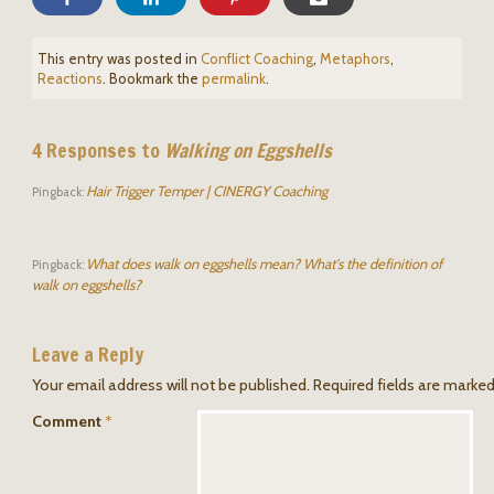
This entry was posted in
Conflict Coaching
,
Metaphors
,
Reactions
. Bookmark the
permalink
.
4 Responses to
Walking on Eggshells
Hair Trigger Temper | CINERGY Coaching
Pingback:
What does walk on eggshells mean? What's the definition of
Pingback:
walk on eggshells?
Leave a Reply
Your email address will not be published.
Required fields are marke
Comment
*