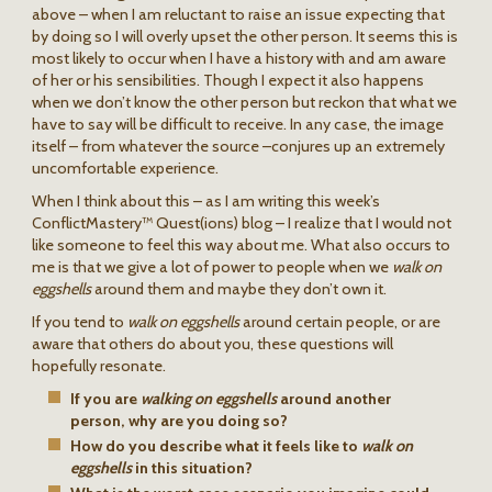
above – when I am reluctant to raise an issue expecting that
by doing so I will overly upset the other person. It seems this is
most likely to occur when I have a history with and am aware
of her or his sensibilities. Though I expect it also happens
when we don’t know the other person but reckon that what we
have to say will be difficult to receive. In any case, the image
itself – from whatever the source –conjures up an extremely
uncomfortable experience.
When I think about this – as I am writing this week’s
ConflictMastery™ Quest(ions) blog – I realize that I would not
like someone to feel this way about me. What also occurs to
me is that we give a lot of power to people when we
walk on
eggshells
around them and maybe they don’t own it.
If you tend to
walk on eggshells
around certain people, or are
aware that others do about you, these questions will
hopefully resonate.
If you are
walking on eggshells
around another
person, why are you doing so?
How do you describe what it feels like to
walk on
eggshells
in this situation?