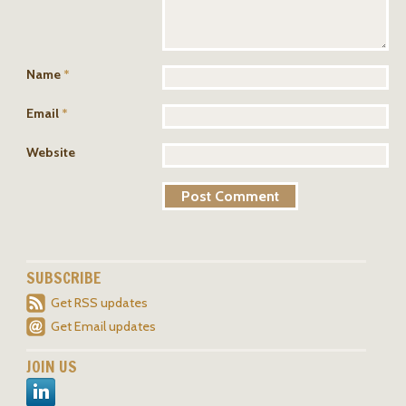
Name
*
Email
*
Website
SUBSCRIBE
Get RSS updates
Get Email updates
JOIN US