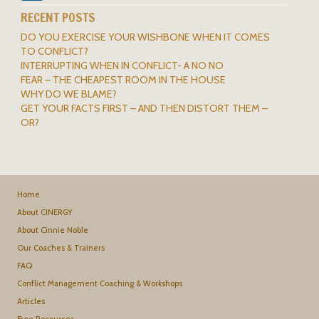
RECENT POSTS
DO YOU EXERCISE YOUR WISHBONE WHEN IT COMES
TO CONFLICT?
INTERRUPTING WHEN IN CONFLICT- A NO NO
FEAR – THE CHEAPEST ROOM IN THE HOUSE
WHY DO WE BLAME?
GET YOUR FACTS FIRST – AND THEN DISTORT THEM –
OR?
Home
About CINERGY
About Cinnie Noble
Our Coaches & Trainers
FAQ
Conflict Management Coaching & Workshops
Articles
Free Resources