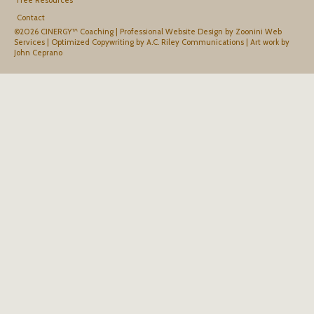
Contact
©2026 CINERGY™ Coaching |
Professional Website Design by Zoonini Web
Services
|
Optimized Copywriting by A.C. Riley Communications
|
Art work by
John Ceprano