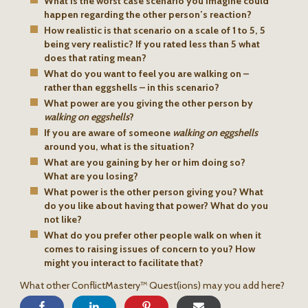
What is the worst case scenario you imagine could
happen regarding the other person’s reaction?
How realistic is that scenario on a scale of 1 to 5, 5
being very realistic? If you rated less than 5 what
does that rating mean?
What do you want to feel you are walking on –
rather than eggshells – in this scenario?
What power are you giving the other person by
walking on eggshells
?
If you are aware of someone
walking on eggshells
around you, what is the situation?
What are you gaining by her or him doing so?
What are you losing?
What power is the other person giving you? What
do you like about having that power? What do you
not like?
What do you prefer other people walk on when it
comes to raising issues of concern to you? How
might you interact to facilitate that?
What other ConflictMastery™ Quest(ions) may you add here?