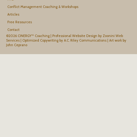
Conflict Management Coaching & Workshops
Articles
Free Resources
Contact
©2026 CINERGY™ Coaching |
Professional Website Design by Zoonini Web
Services
|
Optimized Copywriting by A.C. Riley Communications
|
Art work by
John Ceprano