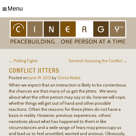
Menu
← Picking Fights
Second-Guessing the Conflict →
CONFLICT JITTERS
Posted on
June 19, 2012
by
Cinnie Noble
When we expect that an interaction is likely to be contentious,
the chances are that many of us get the jitters. We worry
about what the other person may say or do, how we will cope,
whether things will get out of hand and other possible
reactions. Often the reasons for these jitters do not have a
basis in reality. However, previous experiences, others’
narratives about what has happened to them in like
circumstances and a wide range of fears may preoccupy us
and lead us to feel unsettled, worried and anxious. Obviously,