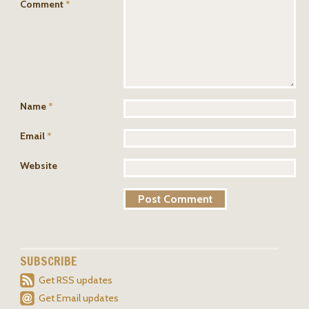
Comment
*
Name
*
Email
*
Website
SUBSCRIBE
Get RSS updates
Get Email updates