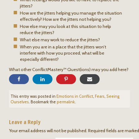
jitters?
How are the jitters helping you manage the situation
effectively? How are the jitters not helping you?
How else may you look at this situation to help
reduce the jitters?
What else may work to reduce the jitters?
When you are in a place that the jitters won’t
interfere with how you proceed, what will be
especially different?
What other ConflictMastery™ Quest(ions) may you add here?
This entry was posted in
Emotions in Conflict
,
Fears
,
Seeing
Ourselves
. Bookmark the
permalink
.
Leave a Reply
Your email address will not be published.
Required fields are marke