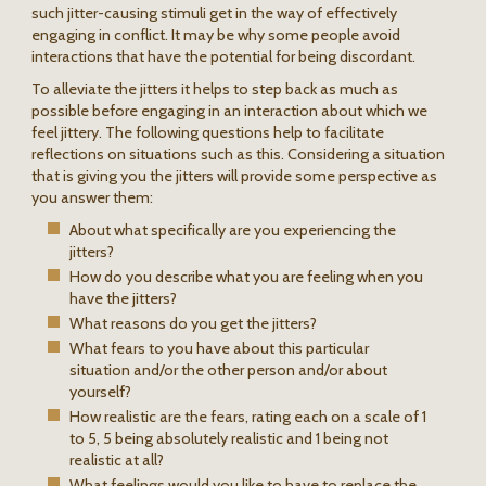
such jitter-causing stimuli get in the way of effectively
engaging in conflict. It may be why some people avoid
interactions that have the potential for being discordant.
To alleviate the jitters it helps to step back as much as
possible before engaging in an interaction about which we
feel jittery. The following questions help to facilitate
reflections on situations such as this. Considering a situation
that is giving you the jitters will provide some perspective as
you answer them:
About what specifically are you experiencing the
jitters?
How do you describe what you are feeling when you
have the jitters?
What reasons do you get the jitters?
What fears to you have about this particular
situation and/or the other person and/or about
yourself?
How realistic are the fears, rating each on a scale of 1
to 5, 5 being absolutely realistic and 1 being not
realistic at all?
What feelings would you like to have to replace the