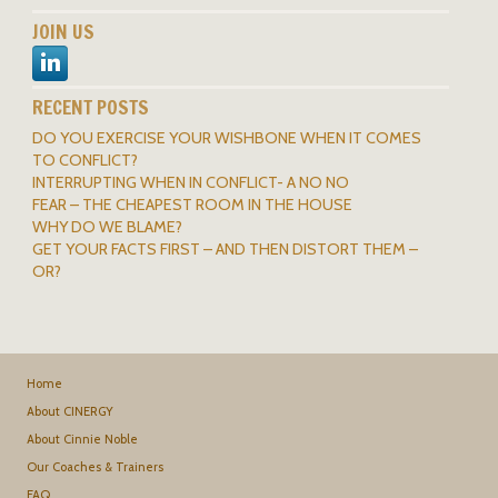
JOIN US
RECENT POSTS
DO YOU EXERCISE YOUR WISHBONE WHEN IT COMES
TO CONFLICT?
INTERRUPTING WHEN IN CONFLICT- A NO NO
FEAR – THE CHEAPEST ROOM IN THE HOUSE
WHY DO WE BLAME?
GET YOUR FACTS FIRST – AND THEN DISTORT THEM –
OR?
Home
About CINERGY
About Cinnie Noble
Our Coaches & Trainers
FAQ