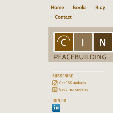
Home
Books
Blog
Contact
SUBSCRIBE
Get RSS updates
Get Email updates
JOIN US