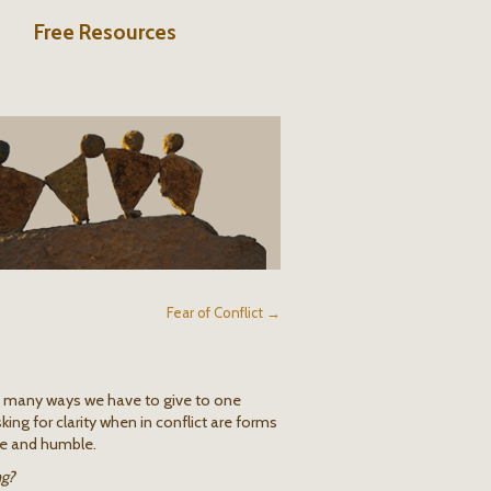
Free Resources
Fear of Conflict →
e many ways we have to give to one
king for clarity when in conflict are forms
ate and humble.
ng?