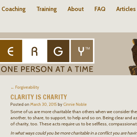
Coaching
Training
About
FAQ
Articles
← Forgiveability
CLARITY IS CHARITY
Posted on
March 30, 2015
by
Cinnie Noble
Some of us are more charitable than others when we consider th
another, to share, to support, to help and so on. Being clear and as
of charity, too. These acts require us to be selfless, compassion
In what ways could you be more charitable in a conflict you are havi