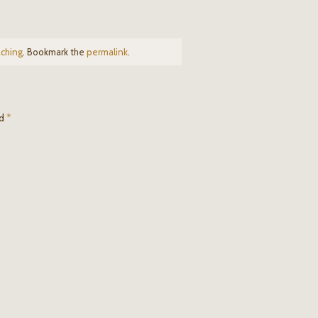
ching
. Bookmark the
permalink
.
ed
*