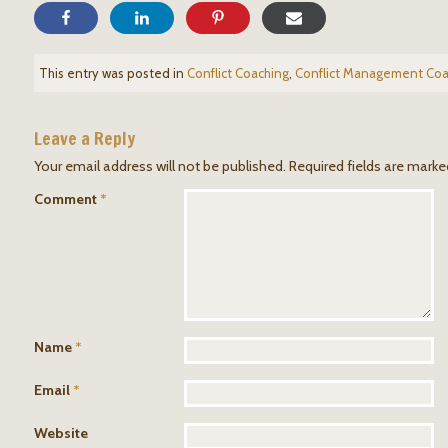
This entry was posted in
Conflict Coaching
,
Conflict Management Coa
Leave a Reply
Your email address will not be published.
Required fields are mark
Comment
*
Name
*
Email
*
Website