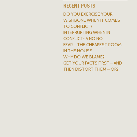
RECENT POSTS
DO YOU EXERCISE YOUR
WISHBONE WHEN IT COMES
TO CONFLICT?
INTERRUPTING WHEN IN
CONFLICT- A NO NO
FEAR – THE CHEAPEST ROOM
IN THE HOUSE
WHY DO WE BLAME?
GET YOUR FACTS FIRST – AND
THEN DISTORT THEM – OR?