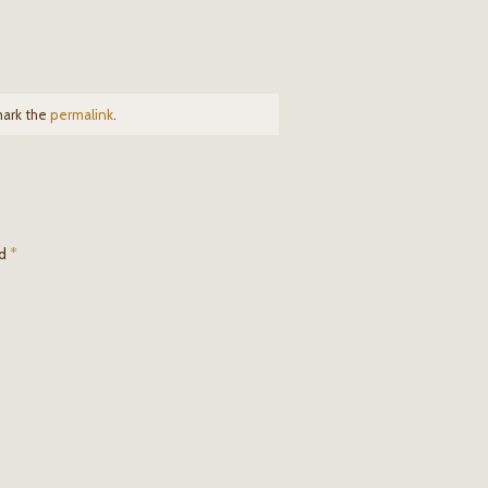
mark the
permalink
.
ed
*