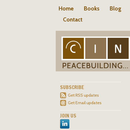
Home
Books
Blog
Contact
SUBSCRIBE
Get RSS updates
Get Email updates
JOIN US