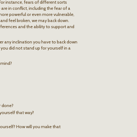
r instance, fears of different sorts
e in conflict, including the fear of a
more powerful or even more vulnerable,
 and feel broken, we may back down.
erences and the ability to support and
er any inclination you have to back down
 you did not stand up for yourself in a
n mind?
r done?
yourself that way?
ourself? How will you make that