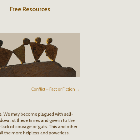
Free Resources
Conflict – Fact or Fiction →
e. We may become plagued with self-
 down at these times and give in to the
ack of courage or ‘guts’. This and other
all the more helpless and powerless.