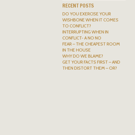
RECENT POSTS
DO YOU EXERCISE YOUR
WISHBONE WHEN IT COMES
TO CONFLICT?
INTERRUPTING WHEN IN
CONFLICT- A NO NO
FEAR – THE CHEAPEST ROOM
IN THE HOUSE
WHY DO WE BLAME?
GET YOUR FACTS FIRST – AND
THEN DISTORT THEM – OR?