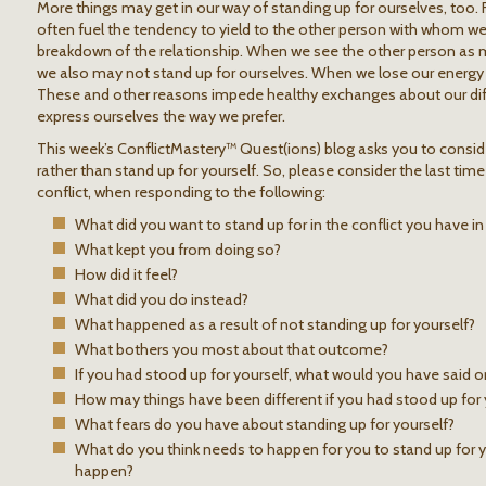
More things may get in our way of standing up for ourselves, too. Fo
often fuel the tendency to yield to the other person with whom we ar
breakdown of the relationship. When we see the other person as 
we also may not stand up for ourselves. When we lose our energy
These and other reasons impede healthy exchanges about our diff
express ourselves the way we prefer.
This week’s ConflictMastery™ Quest(ions) blog asks you to consid
rather than stand up for yourself. So, please consider the last time
conflict, when responding to the following:
What did you want to stand up for in the conflict you have i
What kept you from doing so?
How did it feel?
What did you do instead?
What happened as a result of not standing up for yourself?
What bothers you most about that outcome?
If you had stood up for yourself, what would you have said o
How may things have been different if you had stood up for 
What fears do you have about standing up for yourself?
What do you think needs to happen for you to stand up for y
happen?