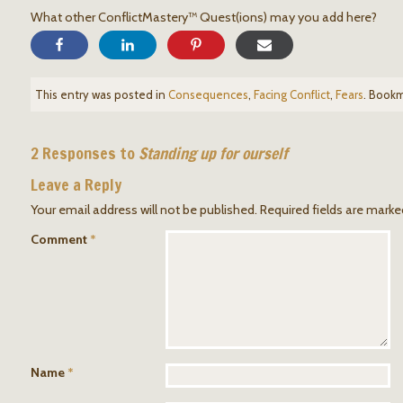
What other ConflictMastery™ Quest(ions) may you add here?
This entry was posted in
Consequences
,
Facing Conflict
,
Fears
. Book
2 Responses to
Standing up for ourself
Leave a Reply
Your email address will not be published.
Required fields are mark
Comment
*
Name
*