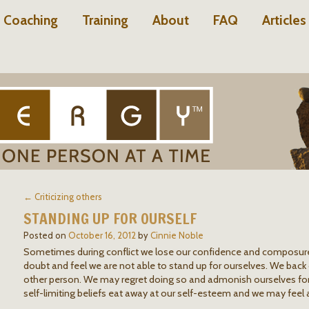
Coaching
Training
About
FAQ
Articles
← Criticizing others
STANDING UP FOR OURSELF
Posted on
October 16, 2012
by
Cinnie Noble
Sometimes during conflict we lose our confidence and composur
doubt and feel we are not able to stand up for ourselves. We back
other person. We may regret doing so and admonish ourselves for l
self-limiting beliefs eat away at our self-esteem and we may feel 