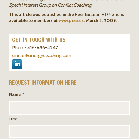
Special Interest Group on Conflict Coaching.
This article was published in the Peer Bulletin #174 and is
available to members at
www.peer.ca
, March 3, 2009.
GET IN TOUCH WITH US
Phone 416-686-4247
cinnie@cinergycoaching.com
REQUEST INFORMATION HERE
Name
*
First