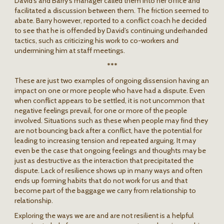
David’s and Barry’s manager called them into her office and
facilitated a discussion between them. The friction seemed to
abate. Barry however, reported to a conflict coach he decided
to see that he is offended by David’s continuing underhanded
tactics, such as criticizing his work to co-workers and
undermining him at staff meetings.
***
These are just two examples of ongoing dissension having an
impact on one or more people who have had a dispute. Even
when conflict appears to be settled, it is not uncommon that
negative feelings prevail, for one or more of the people
involved. Situations such as these when people may find they
are not bouncing back after a conflict, have the potential for
leading to increasing tension and repeated arguing. It may
even be the case that ongoing feelings and thoughts may be
just as destructive as the interaction that precipitated the
dispute. Lack of resilience shows up in many ways and often
ends up forming habits that do not work for us and that
become part of the baggage we carry from relationship to
relationship.
Exploring the ways we are and are not resilient is a helpful