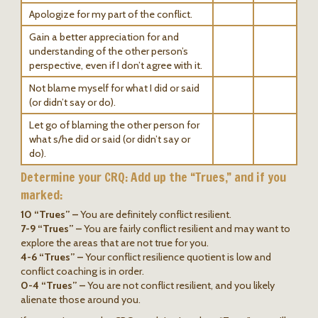
Apologize for my part of the conflict.
Gain a better appreciation for and
understanding of the other person’s
perspective, even if I don’t agree with it.
Not blame myself for what I did or said
(or didn’t say or do).
Let go of blaming the other person for
what s/he did or said (or didn’t say or
do).
Determine your CRQ: Add up the “Trues,” and if you
marked:
10 “Trues” –
You are definitely conflict resilient.
7-9 “Trues” –
You are fairly conflict resilient and may want to
explore the areas that are not true for you.
4-6 “Trues” –
Your conflict resilience quotient is low and
conflict coaching is in order.
0-4 “Trues” –
You are not conflict resilient, and you likely
alienate those around you.