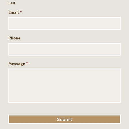
Last
Email
*
Phone
Message
*