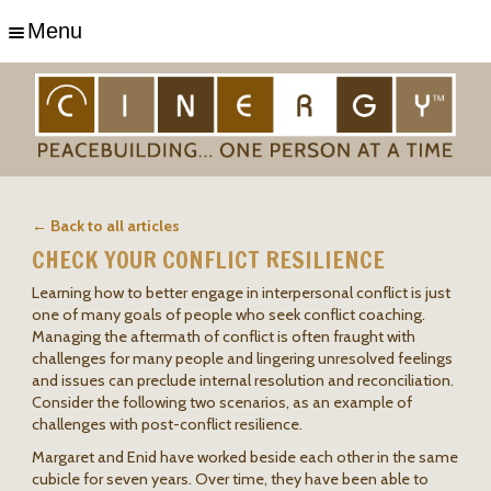
Menu
← Back to all articles
CHECK YOUR CONFLICT RESILIENCE
Learning how to better engage in interpersonal conflict is just
one of many goals of people who seek conflict coaching.
Managing the aftermath of conflict is often fraught with
challenges for many people and lingering unresolved feelings
and issues can preclude internal resolution and reconciliation.
Consider the following two scenarios, as an example of
challenges with post-conflict resilience.
Margaret and Enid have worked beside each other in the same
cubicle for seven years. Over time, they have been able to