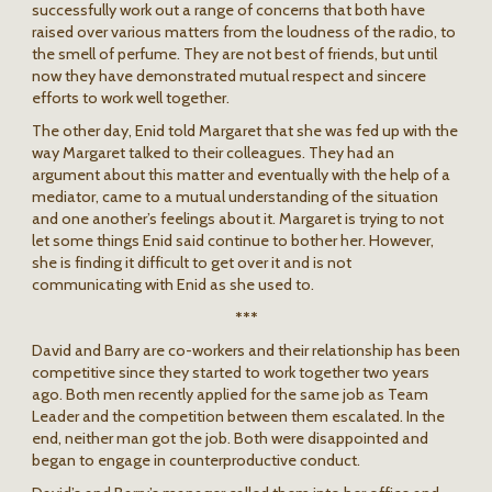
successfully work out a range of concerns that both have
raised over various matters from the loudness of the radio, to
the smell of perfume. They are not best of friends, but until
now they have demonstrated mutual respect and sincere
efforts to work well together.
The other day, Enid told Margaret that she was fed up with the
way Margaret talked to their colleagues. They had an
argument about this matter and eventually with the help of a
mediator, came to a mutual understanding of the situation
and one another’s feelings about it. Margaret is trying to not
let some things Enid said continue to bother her. However,
she is finding it difficult to get over it and is not
communicating with Enid as she used to.
***
David and Barry are co-workers and their relationship has been
competitive since they started to work together two years
ago. Both men recently applied for the same job as Team
Leader and the competition between them escalated. In the
end, neither man got the job. Both were disappointed and
began to engage in counterproductive conduct.