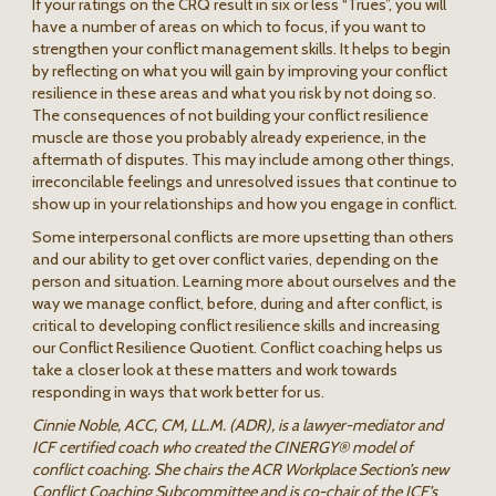
If your ratings on the CRQ result in six or less “Trues”, you will
have a number of areas on which to focus, if you want to
strengthen your conflict management skills. It helps to begin
by reflecting on what you will gain by improving your conflict
resilience in these areas and what you risk by not doing so.
The consequences of not building your conflict resilience
muscle are those you probably already experience, in the
aftermath of disputes. This may include among other things,
irreconcilable feelings and unresolved issues that continue to
show up in your relationships and how you engage in conflict.
Some interpersonal conflicts are more upsetting than others
and our ability to get over conflict varies, depending on the
person and situation. Learning more about ourselves and the
way we manage conflict, before, during and after conflict, is
critical to developing conflict resilience skills and increasing
our Conflict Resilience Quotient. Conflict coaching helps us
take a closer look at these matters and work towards
responding in ways that work better for us.
Cinnie Noble, ACC, CM, LL.M. (ADR), is a lawyer-mediator and
ICF certified coach who created the CINERGY® model of
conflict coaching. She chairs the ACR Workplace Section’s new
Conflict Coaching Subcommittee and is co-chair of the ICF’s