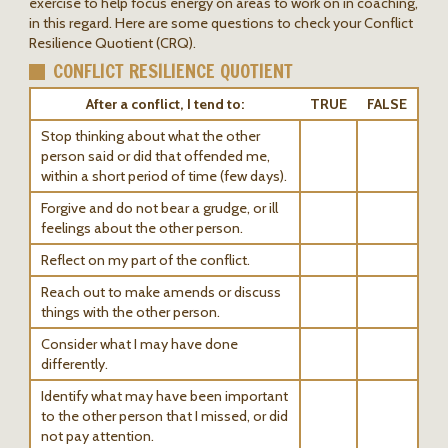
exercise to help focus energy on areas to work on in coaching,
in this regard. Here are some questions to check your Conflict
Resilience Quotient (CRQ).
CONFLICT RESILIENCE QUOTIENT
After a conflict, I tend to:
TRUE
FALSE
Stop thinking about what the other
person said or did that offended me,
within a short period of time (few days).
Forgive and do not bear a grudge, or ill
feelings about the other person.
Reflect on my part of the conflict.
Reach out to make amends or discuss
things with the other person.
Consider what I may have done
differently.
Identify what may have been important
to the other person that I missed, or did
not pay attention.